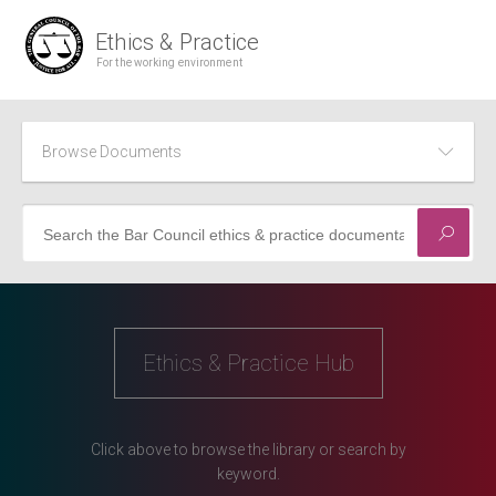
Browse Documents
Civil
Common Dilemmas
Ethics & Practice Hub
Criminal
Direct Access
Click above to browse the library or search by
Family
keyword.
Recent Developments in Practice and Ethics