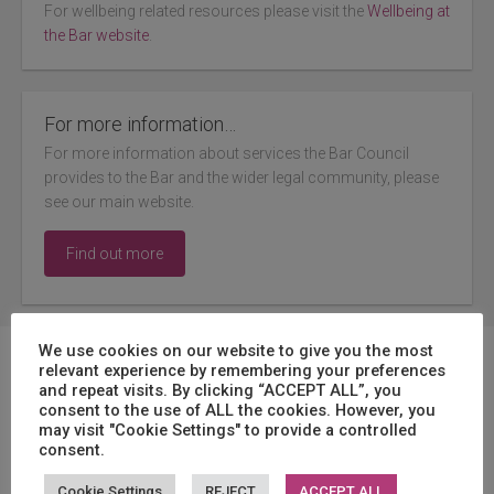
For wellbeing related resources please visit the
Wellbeing at
the Bar website
.
For more information…
For more information about services the Bar Council
provides to the Bar and the wider legal community, please
see our main website.
Find out more
We use cookies on our website to give you the most
Featured
relevant experience by remembering your preferences
and repeat visits. By clicking “ACCEPT ALL”, you
consent to the use of ALL the cookies. However, you
may visit "Cookie Settings" to provide a controlled
consent.
Update: Considerations when using ChatGPT
Cookie Settings
REJECT
ACCEPT ALL