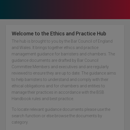
Welcome to the Ethics and Practice Hub
The hub is brought to you by the Bar Council of England
and Wales. It brings together ethics and practice
management guidance for barristers and chambers. The
guidance documents are drafted by Bar Council
Criminal Graduated Fee Scheme
Committee Members and executives and are regularly
reviewed to ensure they are up to date. The guidance aims
Criminal Remuneration
to help barristers to understand and comply with their
Crown Prosecution Service
ethical obligations and for chambers and entities to
manage their practices in accordance with the BSB
Magistrates’ Court
Handbook rules and best practice.
Privately-funded Civil Litigation
To locate relevant guidance documents please use the
Publicly-funded Civil Work
search function or else browse the documents by
category.