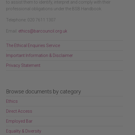
to assist them to identify, interpret and comply with their
professional obligations under the BSB Handbook.
Telephone: 020 7611 1307
Email:
ethics@barcouncil.org.uk
The Ethical Enquiries Service
Important Information & Disclaimer
Privacy Statement
Browse documents by category
Ethics
Direct Access
Employed Bar
Equality & Diversity